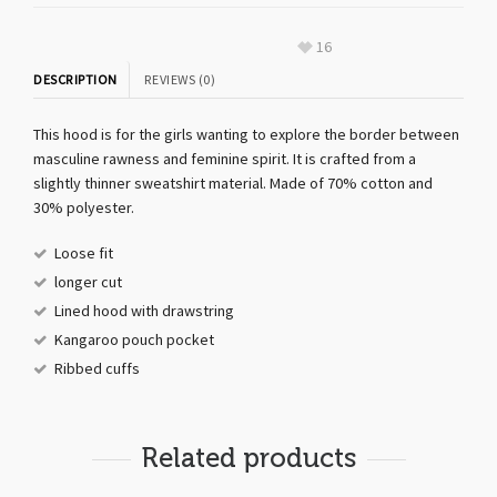
16
DESCRIPTION
REVIEWS (0)
This hood is for the girls wanting to explore the border between
masculine rawness and feminine spirit. It is crafted from a
slightly thinner sweatshirt material. Made of 70% cotton and
30% polyester.
Loose fit
longer cut
Lined hood with drawstring
Kangaroo pouch pocket
Ribbed cuffs
Related products