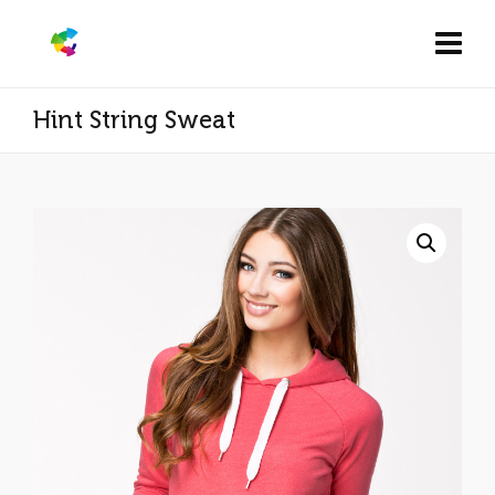
Hint String Sweat