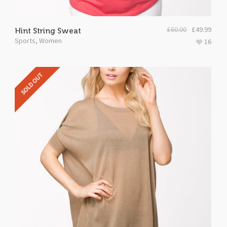
£
60.00
£
49.99
Hint String Sweat
Sports
,
Women
16
SOLD OUT