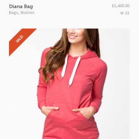
£
1,400.00
Diana Bag
Bags
,
Women
23
SALE!