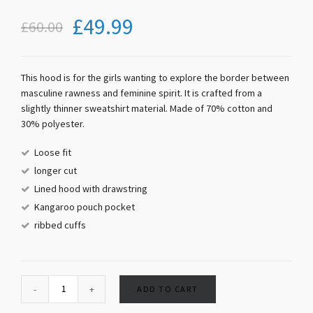
£
49.99
£
60.00
This hood is for the girls wanting to explore the border between
masculine rawness and feminine spirit. It is crafted from a
slightly thinner sweatshirt material. Made of 70% cotton and
30% polyester.
Loose fit
longer cut
Lined hood with drawstring
Kangaroo pouch pocket
ribbed cuffs
ADD TO CART