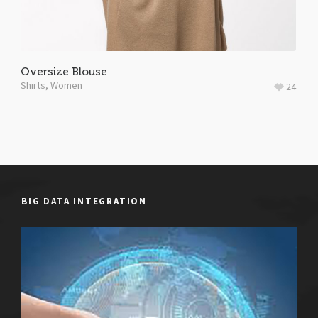
Oversize Blouse
Shirts
,
Women
24
BIG DATA INTEGRATION