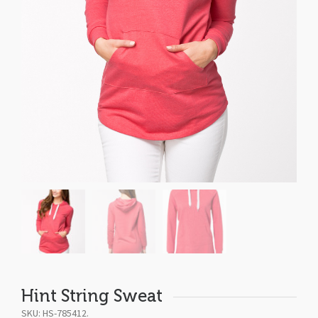
Hint String Sweat
SKU:
HS-785412
.