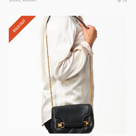
Shoes
,
Women
79
SOLD OUT