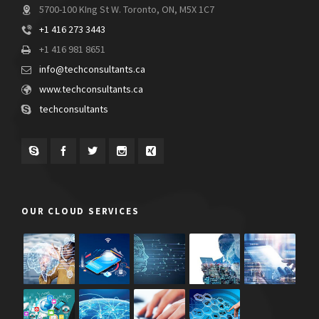
5700-100 KIng St W. Toronto, ON, M5X 1C7
+1 416 273 3443
+1 416 981 8651
info@techconsultants.ca
www.techconsultants.ca
techconsultants
OUR CLOUD SERVICES