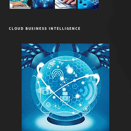
CLOUD BUSINESS INTELLIGENCE