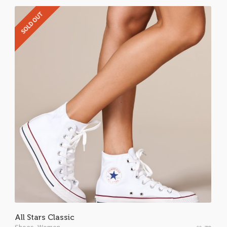
SOLD OUT
All Stars Classic