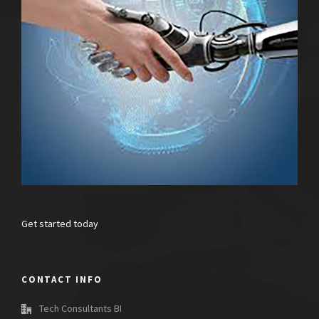
Get started today
CONTACT INFO
Tech Consultants BI