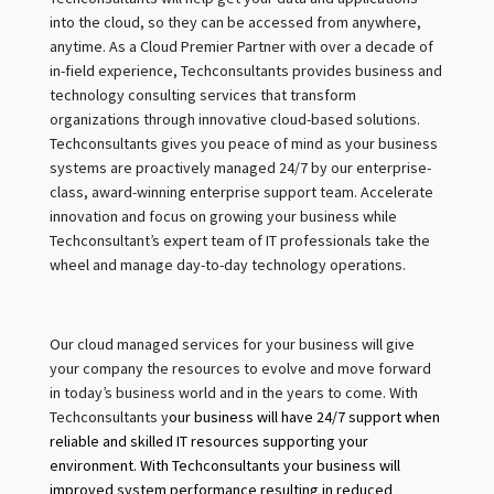
into the cloud, so they can be accessed from anywhere,
anytime. As a Cloud Premier Partner with over a decade of
in-field experience, Techconsultants provides business and
technology consulting services that transform
organizations through innovative cloud-based solutions.
Techconsultants gives you peace of mind as your business
systems are proactively managed 24/7 by our enterprise-
class, award-winning enterprise support team. Accelerate
innovation and focus on growing your business while
Techconsultant’s expert team of IT professionals take the
wheel and manage day-to-day technology operations.
Our cloud managed services for your business will give
your company the resources to evolve and move forward
in today’s business world and in the years to come. With
Techconsultants y
our business will have 24/7 support when
reliable and skilled IT resources supporting your
environment. With Techconsultants your business will
improved system performance resulting in reduced