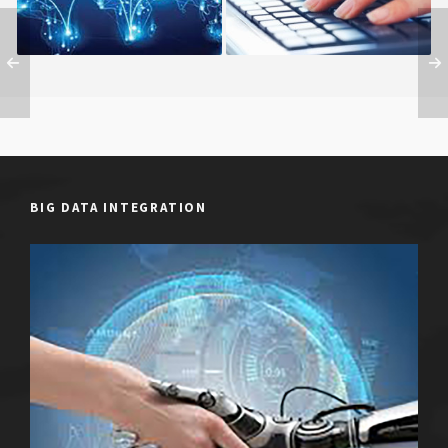
BIG DATA INTEGRATION