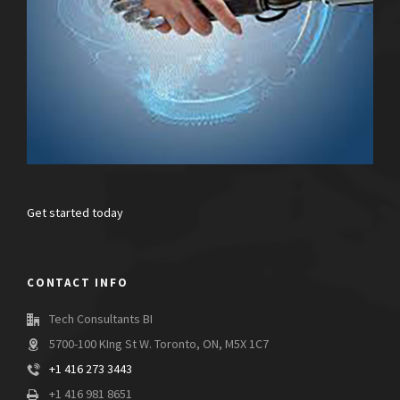
Get started today
CONTACT INFO
Tech Consultants BI
5700-100 KIng St W. Toronto, ON, M5X 1C7
+1 416 273 3443
+1 416 981 8651