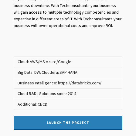
business downtime. With Techconsultants your business
will gain access to multiple technology competencies and
expertise in different areas of IT. With Techconsultants your
business will lower operational costs and improve ROI.
Cloud: AWS/MS Azure/Google
Big Data: DW/Cloudera/SAP HANA
Business Intelligence: https://databricks.com/
Cloud R&D : Solutions since 2014
Additional: CI/CD
LAUNCH THE PROJECT