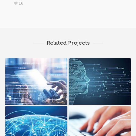
16
Related Projects
Cloud PaaS
Continues Integration
Hybrid Cloud
Managed Cloud