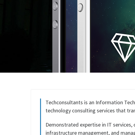
Techconsultants is an Information Tech
technology consulting services that tr
Demonstrated expertise in IT services,
infrastructure management, and manag