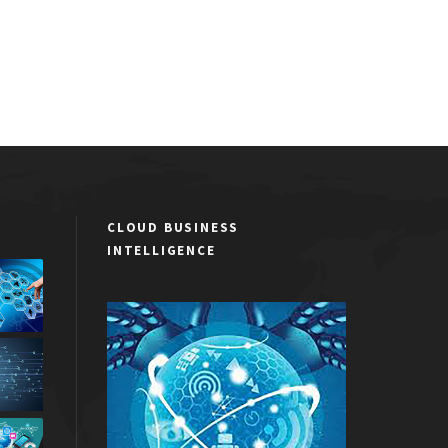
CLOUD BUSINESS
INTELLIGENCE