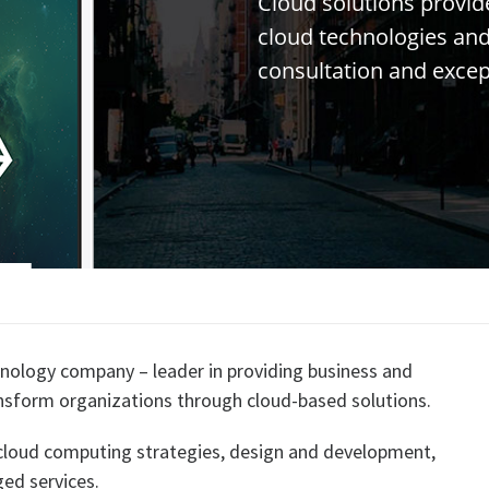
C
l
o
u
d
s
o
l
u
t
i
o
n
s
p
r
o
v
i
d
c
l
o
u
d
t
e
c
h
n
o
l
o
g
i
e
s
a
n
c
o
n
s
u
l
t
a
t
i
o
n
a
n
d
e
x
c
e
nology company – leader in providing business and
ansform organizations through cloud-based solutions.
 cloud computing strategies, design and development,
ed services.