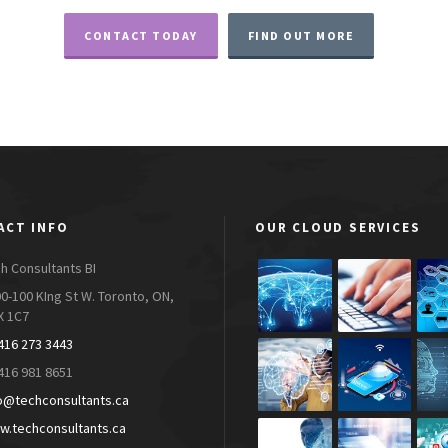
CONTACT TODAY
FIND OUT MORE
ACT INFO
OUR CLOUD SERVICES
h Consultants BI
0-100 KIng St W. Toronto, ON,
X 1C7
416 273 3443
416 981 8651
o@techconsultants.ca
.techconsultants.ca