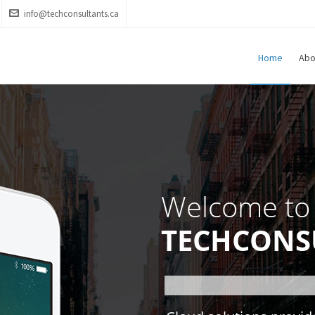
info@techconsultants.ca
Home
Abo
Welcome to
TECHCONS