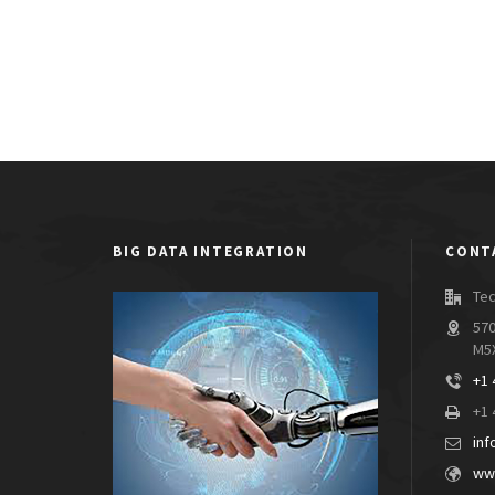
BIG DATA INTEGRATION
CONT
Tec
570
M5
+1 
+1 
inf
www