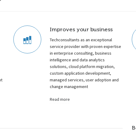
Improves your business
Techconsultants as an exceptional
service provider with proven expertise
in enterprise consulting, business
intelligence and data analytics
a
solutions, cloud platform migration,
custom application development,
nt
managed services, user adoption and
change management
Read more
B