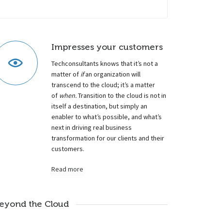
Impresses your customers
Techconsultants knows that it’s not a
matter of
if
an organization will
transcend to the cloud; it’s a matter
of
when.
Transition to the cloud is not in
itself a destination, but simply an
enabler to what’s possible, and what’s
next in driving real business
transformation for our clients and their
customers.
Read more
eyond the Cloud