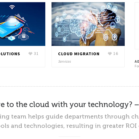
OLUTIONS
31
CLOUD MIGRATION
16
Services
A
Fo
 to the cloud with your technology? 
ting team helps guide departments through 
ls and technologies, resulting in greater RO