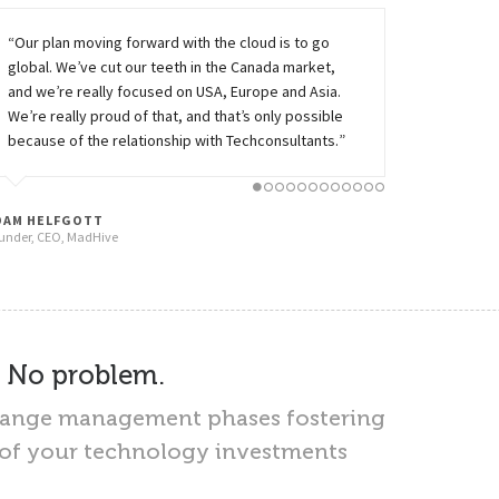
“Our plan moving forward with the cloud is to go
global. We’ve cut our teeth in the Canada market,
and we’re really focused on USA, Europe and Asia.
We’re really proud of that, and that’s only possible
because of the relationship with Techconsultants.”
CLOUD
16
CLOUD PAAS
19
CONSULTING
Services
DAM HELFGOTT
under, CEO, MadHive
Services
– No problem.
change management phases fostering
I of your technology investments