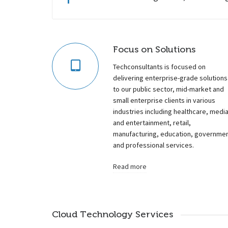
Focus on Solutions
Techconsultants is focused on
delivering enterprise-grade solutions
to our public sector, mid-market and
small enterprise clients in various
industries including healthcare, medi
and entertainment, retail,
manufacturing, education, governme
and professional services.
Read more
Cloud Technology Services