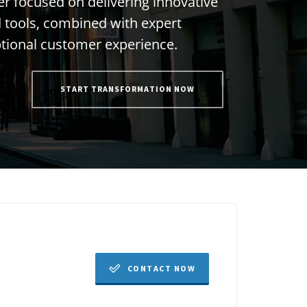
e
r
f
o
c
u
s
e
d
o
n
d
e
l
i
v
e
r
i
n
g
i
n
n
o
v
a
t
i
v
e
d
t
o
o
l
s
,
c
o
m
b
i
n
e
d
w
i
t
h
e
x
p
e
r
t
p
t
i
o
n
a
l
c
u
s
t
o
m
e
r
e
x
p
e
r
i
e
n
c
e
.
START TRANSFORMATION NOW
CONTACT NOW