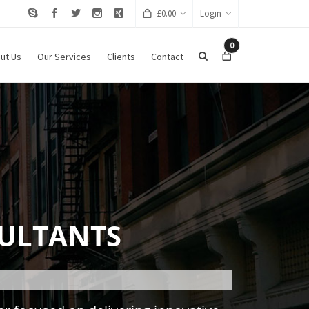
£
0.00
Login
0
ut Us
Our Services
Clients
Contact
ULTANTS