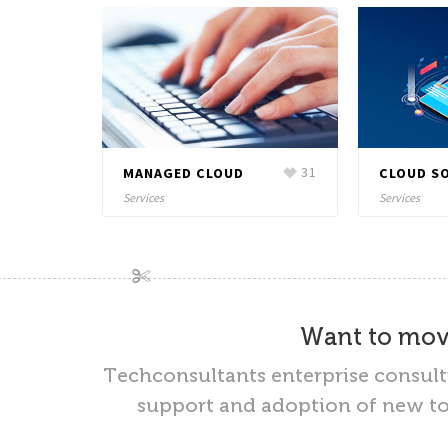
20
MANAGED CLOUD
31
CLOUD S
Services
Services
Want to move
Techconsultants enterprise consul
support and adoption of new too