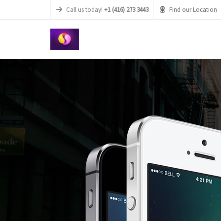
Call us today!
+1 (416) 273 3443
Find our Location