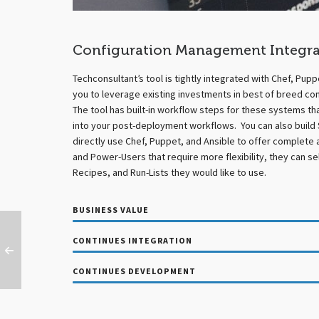
Configuration Management Integra
Techconsultant’s tool is tightly integrated with Chef, Pupp
you to leverage existing investments in best of breed co
The tool has built-in workflow steps for these systems th
into your post-deployment workflows. You can also build 
directly use Chef, Puppet, and Ansible to offer complete 
and Power-Users that require more flexibility, they can s
Recipes, and Run-Lists they would like to use.
BUSINESS VALUE
CONTINUES INTEGRATION
CONTINUES DEVELOPMENT