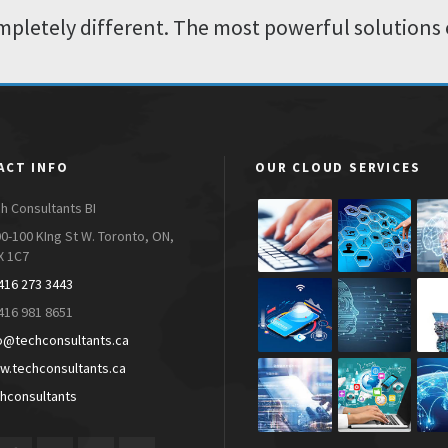
pletely different. The most powerful solutions 
ACT INFO
OUR CLOUD SERVICES
h Consultants BI
0-100 KIng St W. Toronto, ON,
X 1C7
416 273 3443
416 981 8651
o@techconsultants.ca
.techconsultants.ca
hconsultants