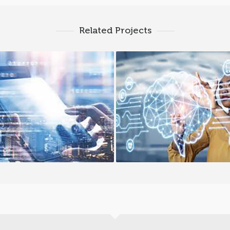
Related Projects
Cloud PaaS
Cloud Migration