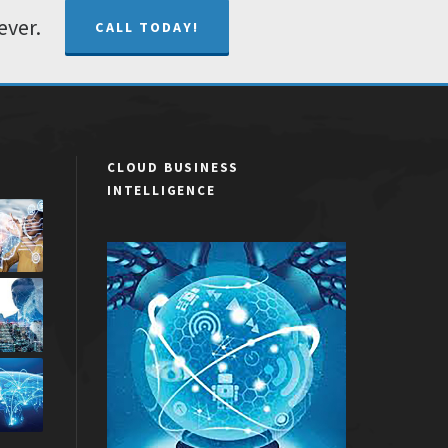
ever.
CALL TODAY!
CLOUD BUSINESS
INTELLIGENCE