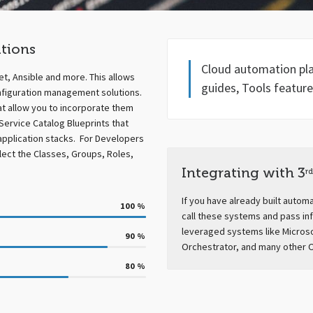
tions
Cloud automation plan
et, Ansible and more. This allows
guides, Tools feature
nfiguration management solutions.
at allow you to incorporate them
Service Catalog Blueprints that
application stacks. For Developers
elect the Classes, Groups, Roles,
Integrating with 3
rd
If you have already built autom
100
%
call these systems and pass in
leveraged systems like Micros
90
%
Orchestrator, and many other 
80
%