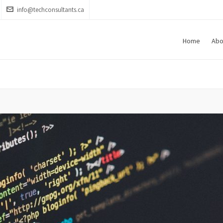
info@techconsultants.ca
Home
Abo