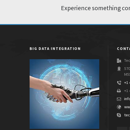
Experience something com
BIG DATA INTEGRATION
CONT
Tec
570
M5
+1 
+1 
inf
www
tec