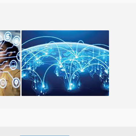
Hybrid Cloud