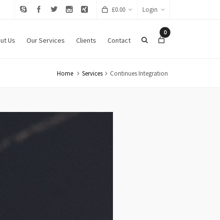
£
0.00
Login
0
ut Us
Our Services
Clients
Contact
Home
Services
Continues Integration