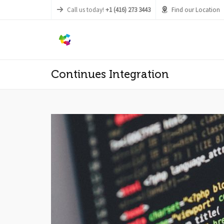
Call us today!
+1 (416) 273 3443
Find our Location
Continues Integration