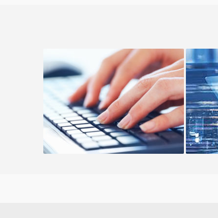
Managed Cloud