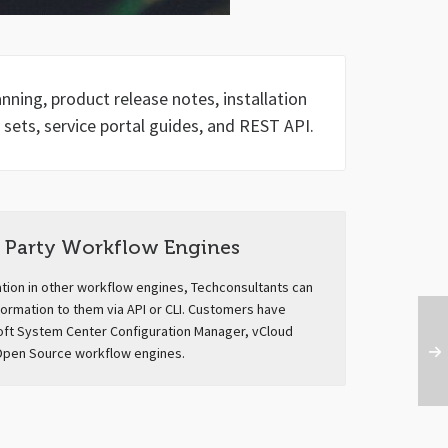
ning, product release notes, installation
 sets, service portal guides, and REST API.
Party Workflow Engines
ation in other workflow engines, Techconsultants can
formation to them via API or CLI. Customers have
oft System Center Configuration Manager, vCloud
Open Source workflow engines.