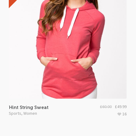
£
60.00
£
49.99
Hint String Sweat
Sports
,
Women
16