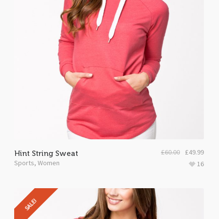
£
60.00
£
49.99
Hint String Sweat
Sports
,
Women
16
SALE!