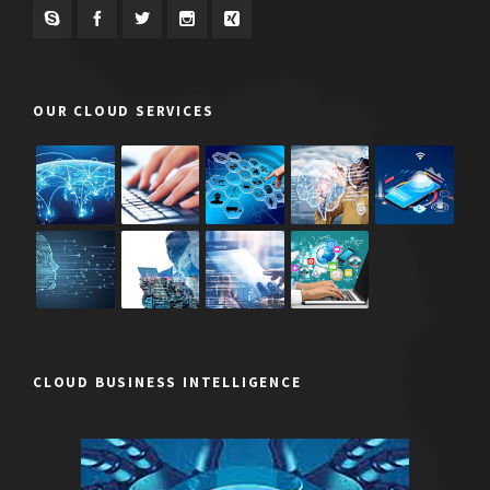
OUR CLOUD SERVICES
CLOUD BUSINESS INTELLIGENCE