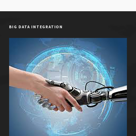
BIG DATA INTEGRATION