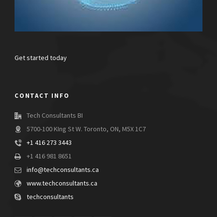
Get started today
CONTACT INFO
Tech Consultants BI
5700-100 KIng St W. Toronto, ON, M5X 1C7
+1 416 273 3443
+1 416 981 8651
info@techconsultants.ca
www.techconsultants.ca
techconsultants