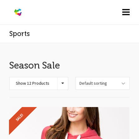
Sports
Season Sale
Show 12 Products
SALE!