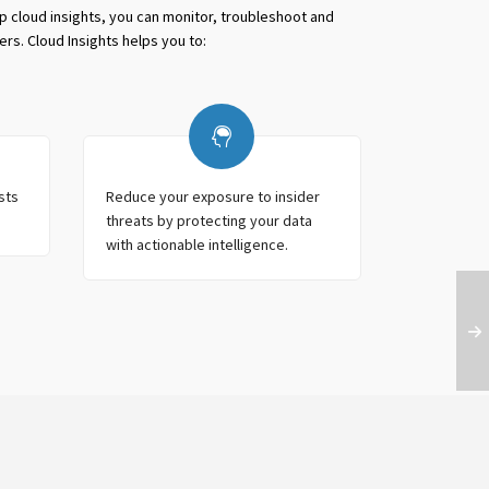
pp cloud insights, you can monitor, troubleshoot and
ers. Cloud Insights helps you to:
sts
Reduce your exposure to insider
threats by protecting your data
with actionable intelligence.