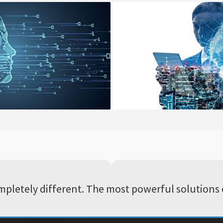
ntinues Integration
Applications Develop
pletely different. The most powerful solutions 