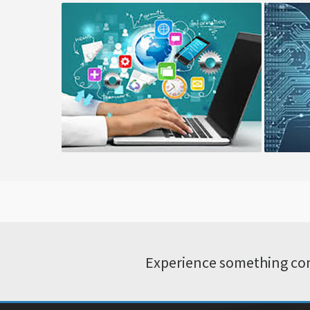
Cloud Consulting
Co
Experience something com