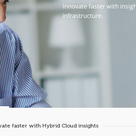
I
n
n
o
v
a
t
e
f
a
s
t
e
r
w
i
t
h
i
n
s
i
g
i
n
f
r
a
s
t
r
u
c
t
u
r
e
.
ate faster with Hybrid Cloud insights