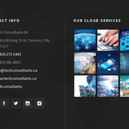
ACT INFO
OUR CLOUD SERVICES
h Consultants BI
0-100 KIng St W. Toronto, ON,
X 1C7
416 273 3443
416 981 8651
o@techconsultants.ca
.techconsultants.ca
hconsultants