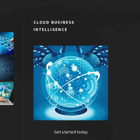
CLOUD BUSINESS
INTELLIGENCE
Get started today