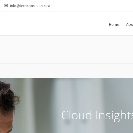
info@techconsultants.ca
Home
Abo
Cloud Insight