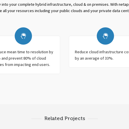
ity into your complete hybrid infrastructure, cloud & on premises. With neta
e all your resources including your public clouds and your private data cent
uce mean time to resolution by
Reduce cloud infrastructure co
 and prevent 80% of cloud
by an average of 33%.
es from impacting end users.
Related Projects