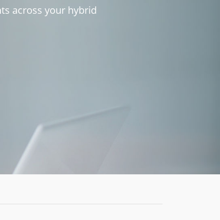
h
t
s
a
c
r
o
s
s
y
o
u
r
h
y
b
r
i
d