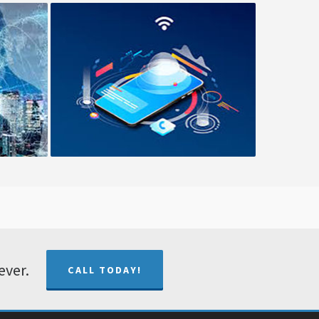
ment
Cloud Solutions
ever.
CALL TODAY!