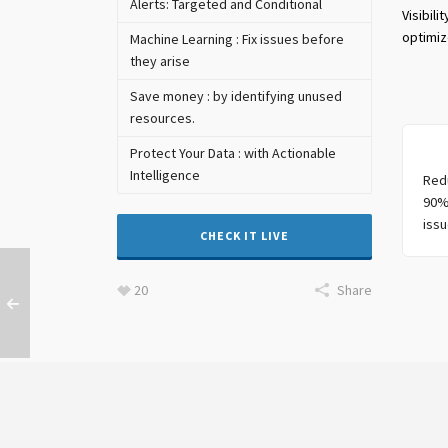
Alerts: Targeted and Conditional
Visibil
optimiz
Machine Learning : Fix issues before
they arise
Save money : by identifying unused
resources.
Protect Your Data : with Actionable
Intelligence
Red
90%
issu
CHECK IT LIVE
20
Share