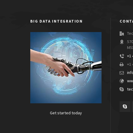
BIG DATA INTEGRATION
CONT
Tec
570
M5
+1 
+1 
inf
www
tec
Get started today