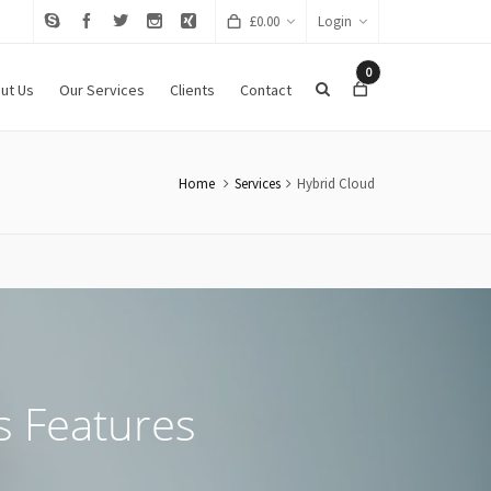
£
0.00
Login
0
ut Us
Our Services
Clients
Contact
Home
Services
Hybrid Cloud
s Features