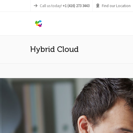
Call us today!
+1 (416) 273 3443
Find our Location
Hybrid Cloud