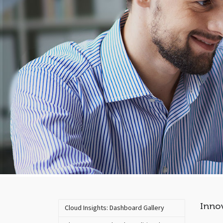
Innov
Cloud Insights: Dashboard Gallery