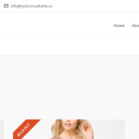
info@techconsultants.ca
Home
Abo
SOLD OUT