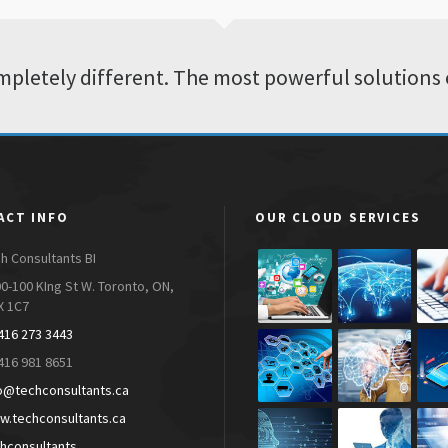
pletely different. The most powerful solutions 
ACT INFO
OUR CLOUD SERVICES
h Consultants BI
0-100 KIng St W. Toronto, ON,
X 1C7
416 273 3443
416 981 8651
o@techconsultants.ca
.techconsultants.ca
hconsultants