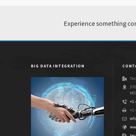
Experience something com
BIG DATA INTEGRATION
CONT
Tec
570
M5
+1 
+1 
inf
www
tec