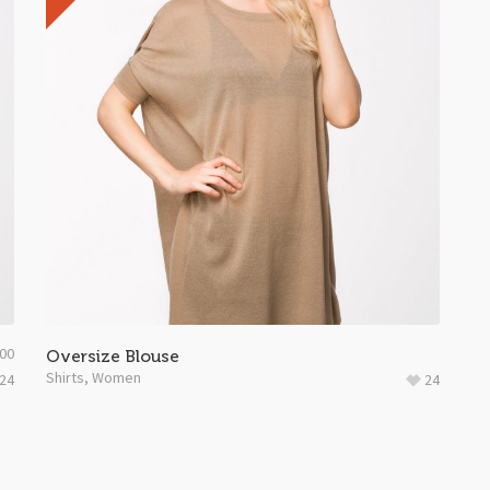
.00
Oversize Blouse
Shirts
,
Women
24
24