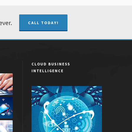
ever.
CALL TODAY!
CLOUD BUSINESS
INTELLIGENCE