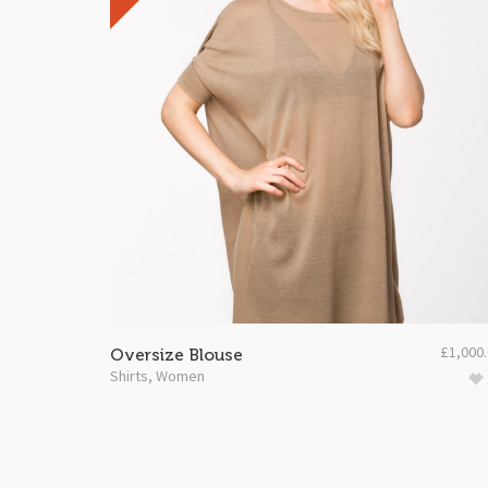
£
1,000
Oversize Blouse
Shirts
,
Women