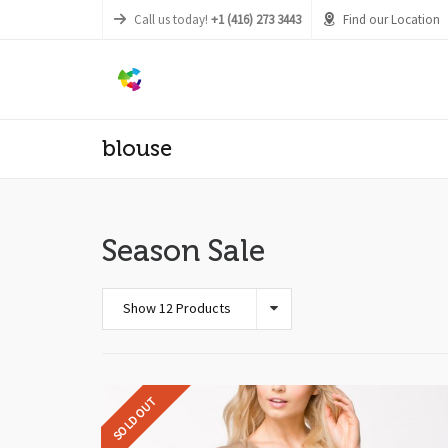
Call us today!
+1 (416) 273 3443
Find our Location
blouse
Season Sale
Show 12 Products
SOLD OUT