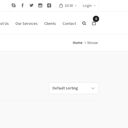
£
0.00
Login
0
ut Us
Our Services
Clients
Contact
Home
blouse