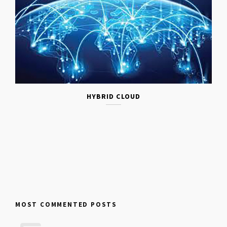
HYBRID CLOUD
MOST COMMENTED POSTS