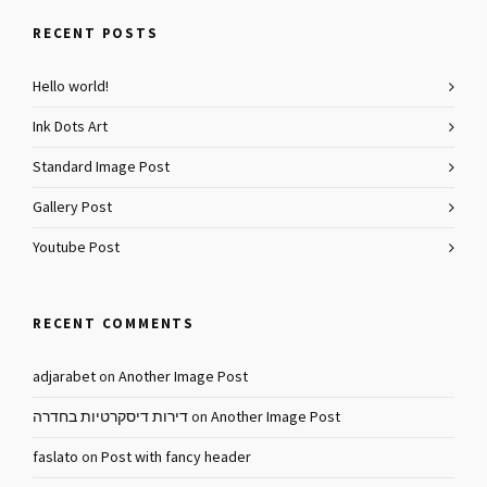
RECENT POSTS
Hello world!
Ink Dots Art
Standard Image Post
Gallery Post
Youtube Post
RECENT COMMENTS
adjarabet
on
Another Image Post
דירות דיסקרטיות בחדרה
on
Another Image Post
faslato
on
Post with fancy header