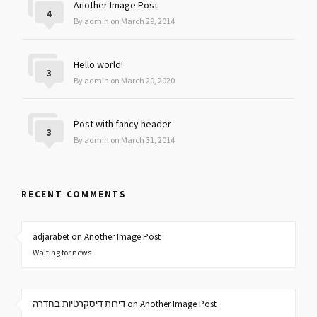
Another Image Post
4
By admin on March 29, 2014
Hello world!
3
By admin on March 20, 2020
Post with fancy header
3
By admin on March 31, 2014
RECENT COMMENTS
adjarabet on Another Image Post
Waiting for news
דירות דיסקרטיות בחדרה on Another Image Post