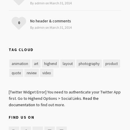
By admin on March 31, 2014
No header & comments
0
By admin on March 31, 2014
TAG CLOUD
animation
art
highend
layout
photography
product
quote
review
video
[Twitter Widget Error] You need to authenticate your Twitter App
first. Go to Highend Options > Social Links.
Read the
documentation
to find out more.
FIND US ON