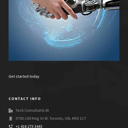
Get started today
CONTACT INFO
Tech Consultants BI
5700-100 KIng St W. Toronto, ON, M5X 1C7
+1 416 273 3443