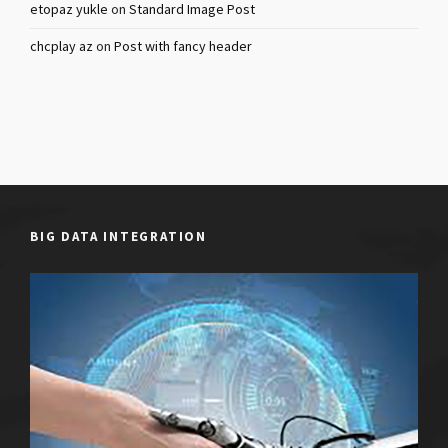
etopaz yukle
on
Standard Image Post
chcplay az
on
Post with fancy header
BIG DATA INTEGRATION