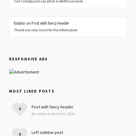
Can I simply just say what a relief to uncover…
faslato on Post with fancy header
Thank you very much for the information
RESPONSIVE ADS
MOST LIKED POSTS
Post with fancy header
0
By admin on March 31, 2014
Left sidebar post
0