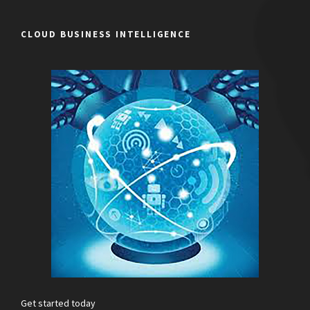
CLOUD BUSINESS INTELLIGENCE
Get started today