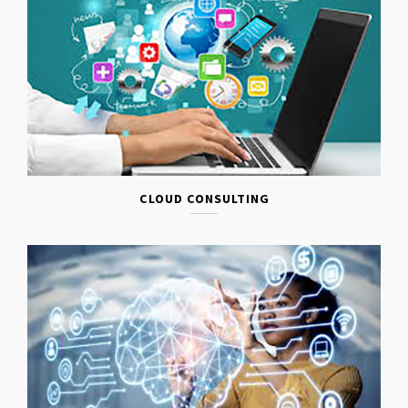
CLOUD CONSULTING