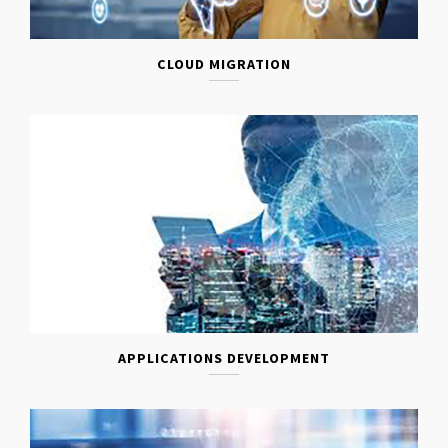
CLOUD MIGRATION
APPLICATIONS DEVELOPMENT