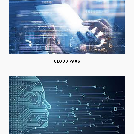
CLOUD PAAS