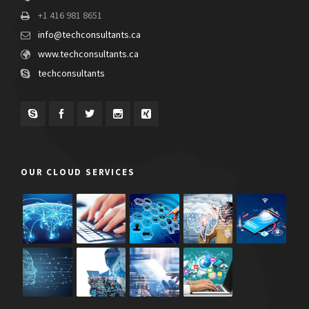
+1 416 981 8651
info@techconsultants.ca
www.techconsultants.ca
techconsultants
OUR CLOUD SERVICES