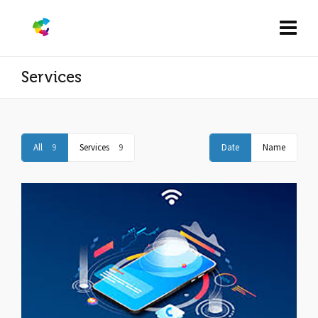
Services
All
9
Services
9
Date
Name