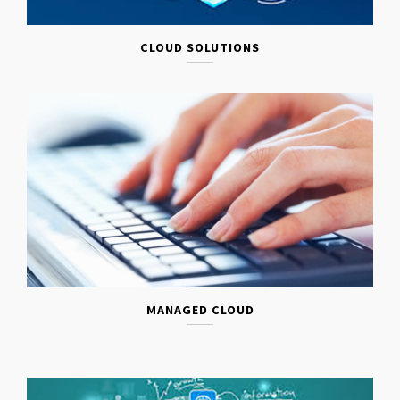
CLOUD SOLUTIONS
MANAGED CLOUD