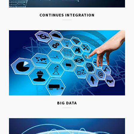
CONTINUES INTEGRATION
BIG DATA